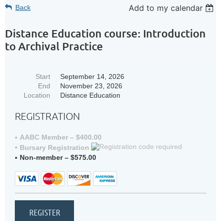
Add to my calendar
Back
Distance Education course: Introduction
to Archival Practice
Start
September 14, 2026
End
November 23, 2026
Location
Distance Education
REGISTRATION
AABC Member – $400.00
Bursary Registration
Non-member – $575.00