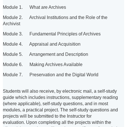
Module 1. What are Archives
Module 2. Archival Institutions and the Role of the
Archivist
Module 3. Fundamental Principles of Archives
Module 4. Appraisal and Acquisition
Module 5. Arrangement and Description
Module 6. Making Archives Available
Module 7. Preservation and the Digital World
Students will also receive, by electronic mail, a self-study
guide which includes instructions, supplementary reading
(where applicable), self-study questions, and in most
modules, a practical project. The self-study questions and
projects will be submitted to the Instructor for
evaluation.
Upon completing all the projects within the