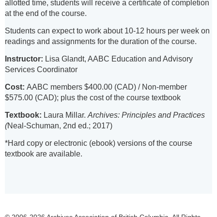
allotted time, students will receive a certificate of completion
at the end of the course.
Students can expect to work about 10-12 hours per week on
readings and assignments for the duration of the course.
Instructor:
Lisa Glandt, AABC Education and Advisory
Services Coordinator
Cost:
AABC members $400.00 (CAD) / Non-member
$575.00 (CAD); plus the cost of the course textbook
Textbook:
Laura Millar.
Archives: Principles and Practices
(
Neal-Schuman, 2nd ed.; 2017)
*Hard copy or electronic (ebook) versions of the course
textbook are available.
© 2006-2026 Archives Association of British Columbia. All Rights