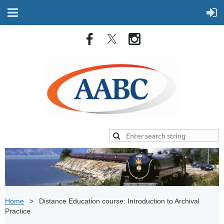
Home
Distance Education course: Introduction to Archival
Practice