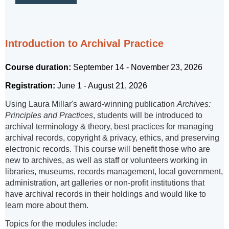
Introduction to Archival Practice
Course duration:
September 14 - November 23, 2026
Registration:
June 1 - August 21, 2026
Using Laura Millar's award-winning publication
Archives:
Principles and Practices
, students will be introduced to
archival terminology & theory, best practices for managing
archival records, copyright & privacy, ethics, and preserving
electronic records. This course will benefit those who are
new to archives, as well as staff or volunteers working in
libraries, museums, records management, local government,
administration, art galleries or non-profit institutions that
have archival records in their holdings and would like to
learn more about them.
Topics for the modules include: