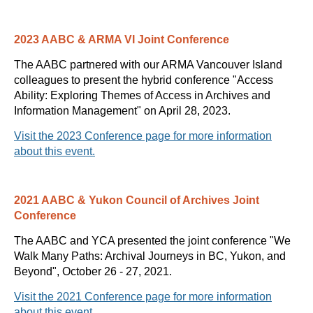
2
023 AABC & ARMA VI Joint Conference
The AABC partnered with our ARMA Vancouver Island
colleagues to present the hybrid conference "
Access
Ability: Exploring Themes of Access in Archives and
Information Management" on April 28, 2023.
Visit the 2023 Conference
page for more information
about this event.
2021 AABC & Yukon Council of Archives Joint
Conference
The AABC and YCA presented the joint conference "We
Walk Many Paths: Archival Journeys in BC, Yukon, and
Beyond",
October 26 - 27, 2021.
Visit the 2021 Conference page for more information
about this event.