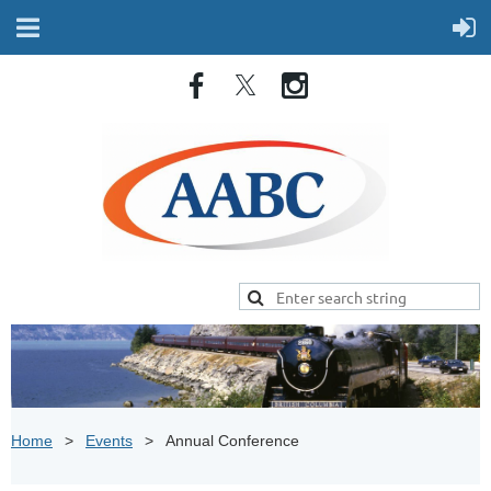
Home
Events
Annual Conference