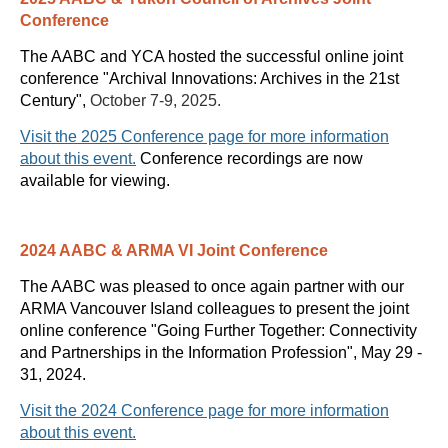
Conference
The AABC and YCA hosted the successful online joint
conference
"
Archival Innovations: Archives in the 21st
Century
",
October 7-9, 2025.
Visit the 2025 Conference page for more information
about this event.
Conference recordings are now
available for viewing.
2024 AABC & ARMA VI Joint Conference
The AABC was pleased to once again partner with our
ARMA Vancouver Island colleagues to present the joint
online conference "Going Further Together: Connectivity
and Partnerships in the Information Profession", May 29 -
31, 2024.
Visit the 2024 Conference page for more information
about this event.