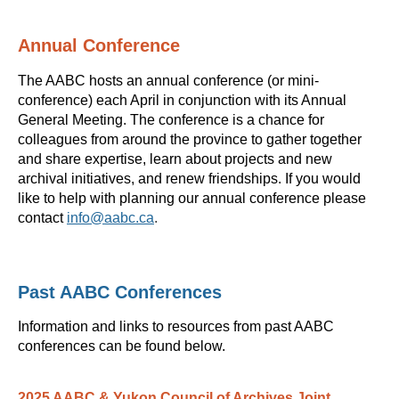
Annual Conference
The AABC hosts an annual conference (or mini-
conference) each April in conjunction with its Annual
General Meeting. The conference is a chance for
colleagues from around the province to gather together
and share expertise, learn about projects and new
archival initiatives, and renew friendships. If you would
like to help with planning our annual conference please
contact
info@aabc.ca
.
Past AABC Conferences
Information and links to resources from past AABC
conferences can be found below.
2025 AABC & Yukon Council of Archives Joint