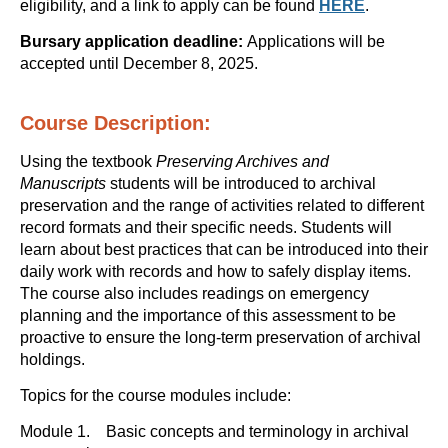
eligibility, and a link to apply can be found
HERE
.
Bursary application deadline:
Applications will be
accepted until December 8, 2025.
Course Description:
Using the textbook
Preserving Archives and
Manuscripts
students will be introduced to archival
preservation and the range of activities related to different
record formats and their specific needs. Students will
learn about best practices that can be introduced into their
daily work with records and how to safely display items.
The course also includes readings on emergency
planning and the importance of this assessment to be
proactive to ensure the long-term preservation of archival
holdings.
Topics for the course modules include:
Module 1. Basic concepts and terminology in archival