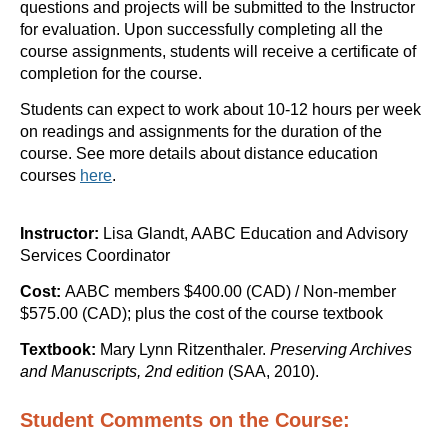
questions and projects will be submitted to the Instructor
for evaluation. Upon successfully completing all the
course assignments, students will receive a certificate of
completion for the course.
Students can expect to work about 10-12 hours per week
on readings and assignments for the duration of the
course.
See more details about distance education
courses
here
.
Instructor:
Lisa Glandt, AABC Education and Advisory
Services Coordinator
Cost:
AABC members $400.00 (CAD) / Non-member
$575.00 (CAD); plus the cost of the course textbook
Textbook:
Mary Lynn Ritzenthaler.
Preserving Archives
and Manuscripts, 2nd edition
(SAA, 2010).
Student Comments on the Course: