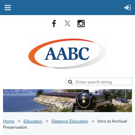
Home
Education
Distance Education
Intro to Archival
Preservation