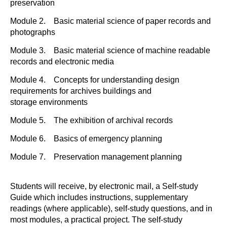
preservation
Module 2. Basic material science of paper records and
photographs
Module 3. Basic material science of machine readable
records and electronic media
Module 4. Concepts for understanding design
requirements for archives buildings and
storage environments
Module 5. The exhibition of archival records
Module 6. Basics of emergency planning
Module 7. Preservation management planning
Students will receive, by electronic mail, a Self-study
Guide which includes instructions, supplementary
readings (where applicable), self-study questions, and in
most modules, a practical project. The self-study