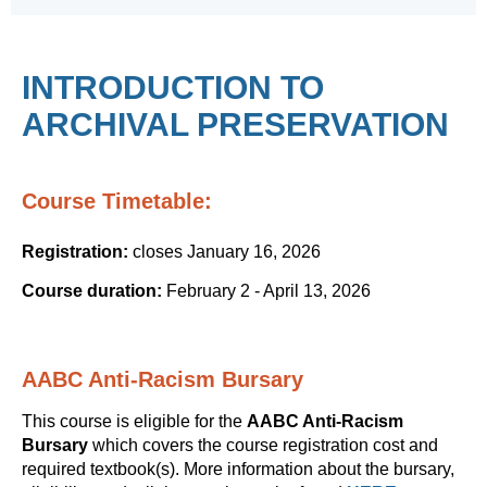
INTRODUCTION TO
ARCHIVAL PRESERVATION
Course Timetable:
Registration:
closes January 16, 2026
Course duration:
February 2 - April 13, 2026
AABC Anti-Racism Bursary
This course is eligible for the
AABC Anti-Racism
Bursary
which covers the course registration cost and
required textbook(s). More information about the bursary,