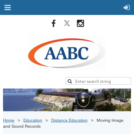
Home
Education
Distance Education
Moving Image
and Sound Records