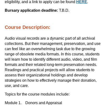
eligibility, and a link to apply can be found
HERE
.
Bursary application deadline:
T.B.D.
Course Description:
Audio visual records are a dynamic part of all archival
collections. But their management, preservation, and use
can feel like an overwhelming task due to the growing
range of obsolete media formats. In this course, students
will learn how to identify different audio, video, and film
formats and their related long-term preservation needs.
Readings and practical projects will allow students to
assess their organizational holdings and develop
strategies on how to effectively manage their donation,
use, and care.
Topics for the course modules include:
Module 1. Donors and Appraisal