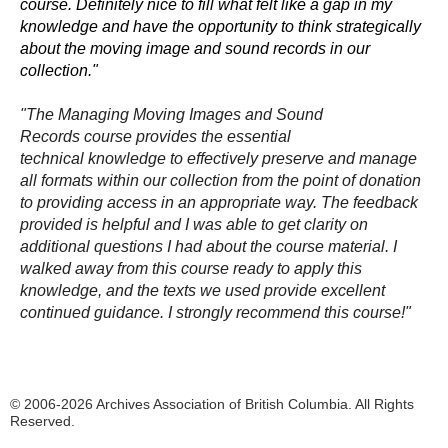
course. Definitely nice to fill what felt like a gap in my
knowledge and have the opportunity to think strategically
about the moving image and sound records in our
collection."
"The
Managing Moving Images and Sound
Records
course provides the essential
technical knowledge to effectively preserve and manage
all formats within our collection from the point of donation
to providing access in an appropriate way. The feedback
provided is helpful and I was able to get clarity on
additional questions I had about the course material. I
walked away from this course ready to apply this
knowledge, and the texts we used provide excellent
continued guidance. I strongly recommend this course!"
© 2006-2026 Archives Association of British Columbia. All Rights
Reserved.