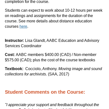
completion for the course.
Students can expect to work about 10-12 hours per week
on readings and assignments for the duration of the
course.
See more details about distance education
courses
here
.
Instructor:
Lisa Glandt, AABC Education and Advisory
Services Coordinator
Cost:
AABC members $400.00 (CAD) / Non-member
$575.00 (CAD); plus the cost of the course textbooks
Textbook:
Cocciolo, Anthony.
Moving image and sound
collections for archivists.
(SAA
, 2017)
Student Comments on the Course:
"I appreciate your support and feedback throughout the