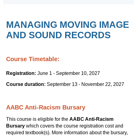
MANAGING MOVING IMAGE
AND SOUND RECORDS
Course Timetable:
Registration:
June 1 - September 10, 2027
Course duration:
September 13 - November 22, 2027
AABC Anti-Racism Bursary
This course is eligible for the
AABC Anti-Racism
Bursary
which covers the course registration cost and
required textbook(s). More information about the bursary,