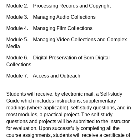
Module 2. Processing Records and Copyright
Module 3. Managing Audio Collections
Module 4. Managing Film Collections
Module 5. Managing Video Collections and Complex
Media
Module 6. Digital Preservation of Born Digital
Collections
Module 7. Access and Outreach
Students will receive, by electronic mail, a Self-study
Guide which includes instructions, supplementary
readings (where applicable), self-study questions, and in
most modules, a practical project. The self-study
questions and projects will be submitted to the Instructor
for evaluation. Upon successfully completing all the
course assignments, students will receive a certificate of