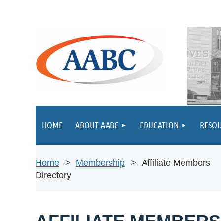
HOME
ABOUT AABC
EDUCATION
RESOU
Home
Membership
Affiliate Members
Directory