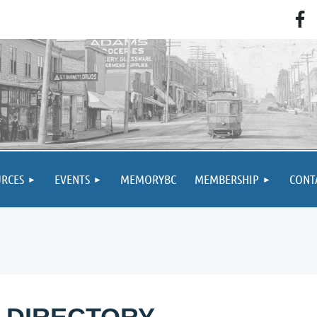
RCES
EVENTS
MEMORYBC
MEMBERSHIP
CONT