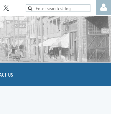
Log in
ACT US