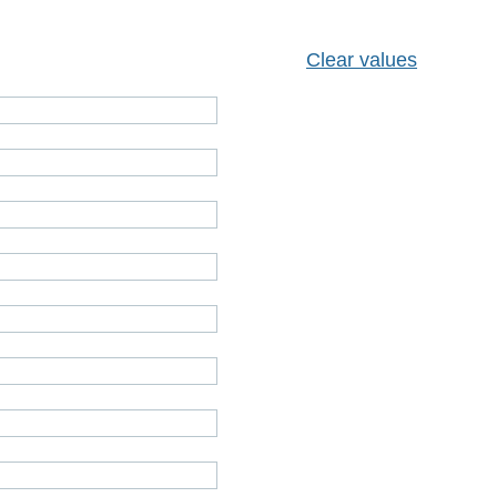
Clear values