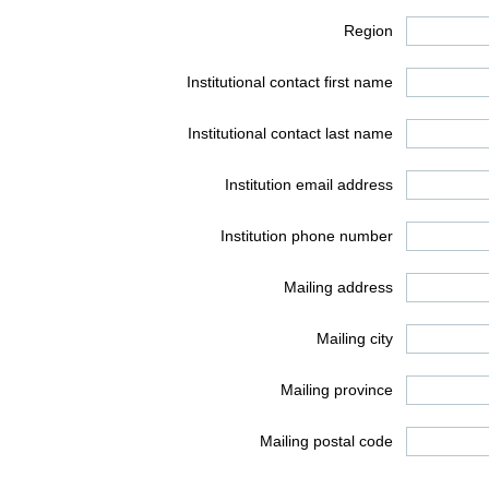
Region
Institutional contact first name
Institutional contact last name
Institution email address
Institution phone number
Mailing address
Mailing city
Mailing province
Mailing postal code