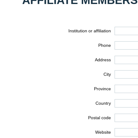
AFFILIATE MEMBERS
Institution or affiliation
Phone
Address
City
Province
Country
Postal code
Website